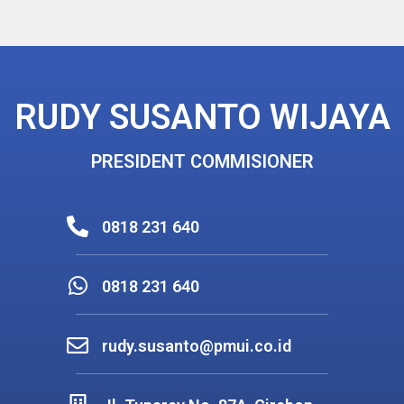
RUDY SUSANTO WIJAYA
PRESIDENT COMMISIONER
0818 231 640
0818 231 640
rudy.susanto@pmui.co.id